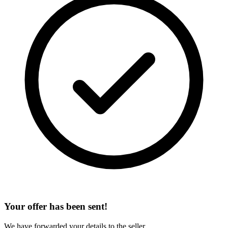
Your offer has been sent!
We have forwarded your details to the seller.