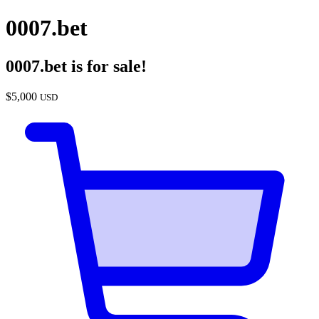
0007.bet
0007.bet
is for sale!
$
5,000
USD