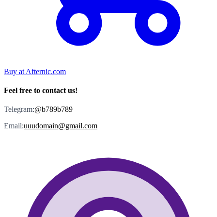
Buy at
Afternic.com
Feel free to contact us!
Telegram:
@b789b789
Email:
uuudomain@gmail.com