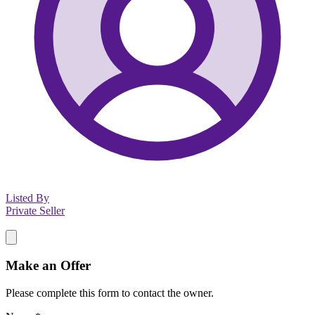
Listed By
Private Seller
Make an Offer
Please complete this form to contact the
owner
.