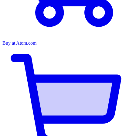
Buy at Atom.com