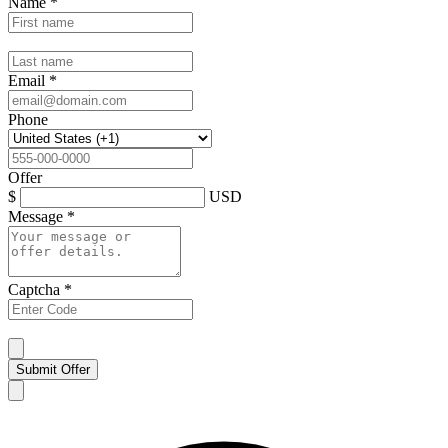
Name
*
Email
*
Phone
Offer
$
USD
Message
*
Captcha
*
Submit Offer